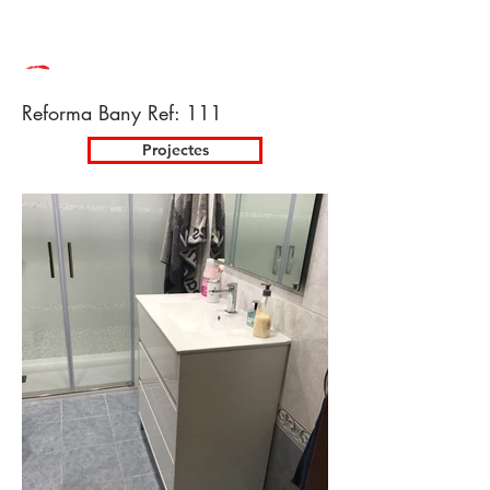
Reforma Bany Ref: 111
Projectes