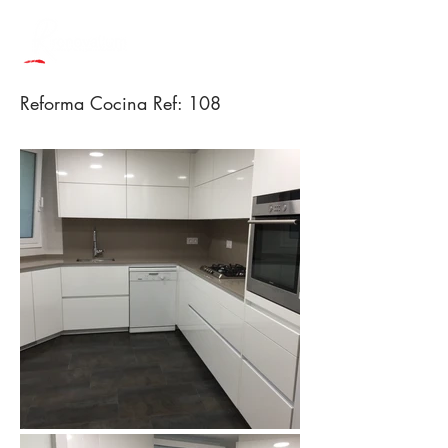
Reforma Cocina Ref: 108