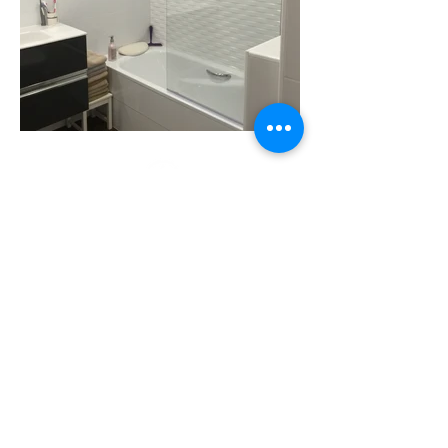
Visit us
Monday - Friday
9:30 - 13:30 / 16 - 20
Saturday
the second
by appointment
Store
Ramón y Cajal Avenue No. 28
Tarragona
, 43001
977 217 017
renovalium@gmail.com