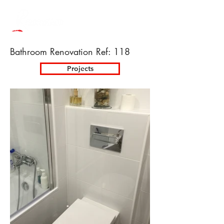
Bathroom Renovation Ref: 118
Projects