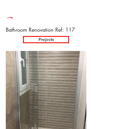
Bathroom Renovation Ref: 117
Projects