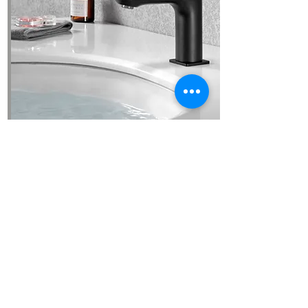
GRIFERIA
See more images