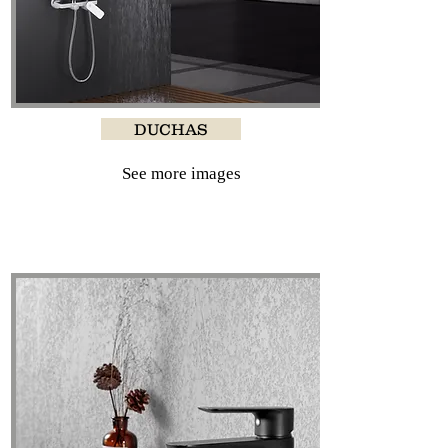
DUCHAS
See more images