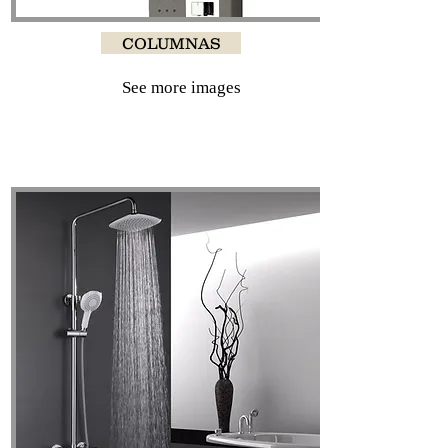
COLUMNAS
See more images