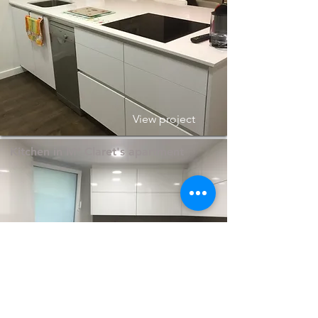
View project
Kitchen in Mª Claret's apartment