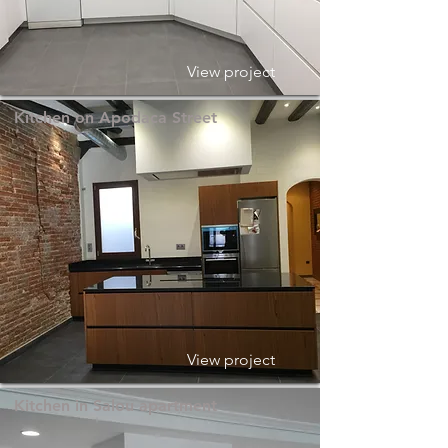
View project
Kitchen on Apodaca Street
View project
Kitchen in Salou apartment