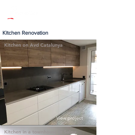
Kitchen Renovation
Kitchen on Avd Catalunya
View project
Kitchen in a townhouse in Salou