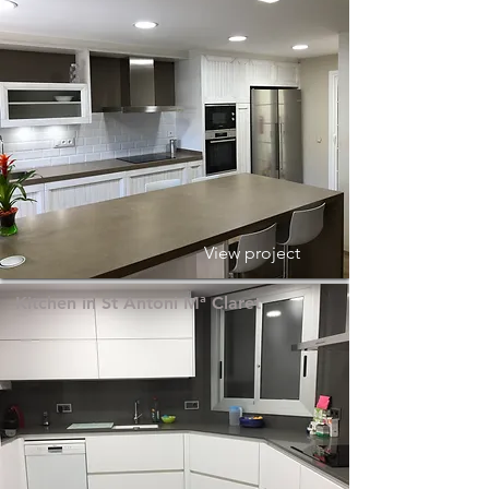
View project
Kitchen in St Antoni Mª Claret