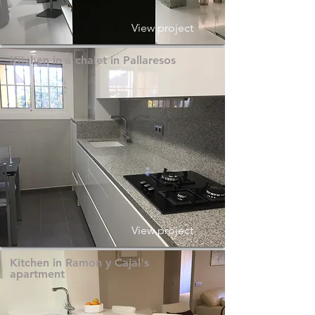
View project
Kitchen in a chalet in Pallaresos
View project
Kitchen in Ramon y Cajal's
apartment