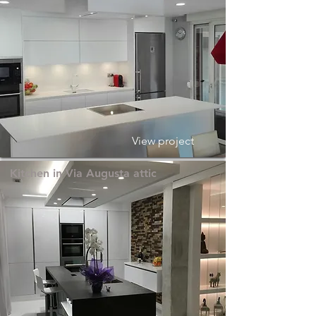
View project
Kitchen in Via Augusta attic