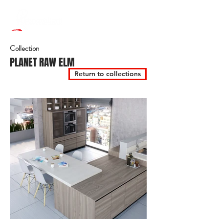
Collection
PLANET RAW ELM
Return to collections