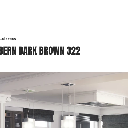
Home
Conócenos
Proyectos
Blog
Contacto
Collection
BERN DARK BROWN 322