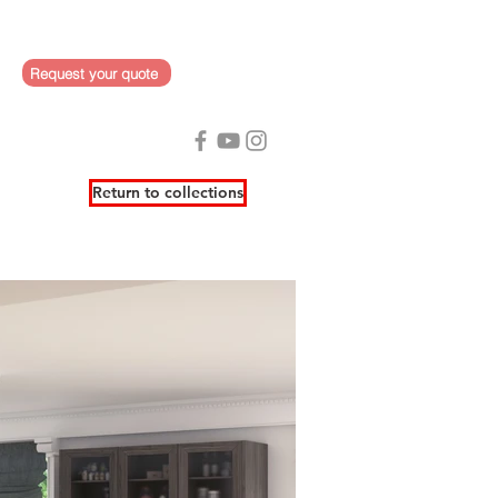
Request your quote
Return to collections