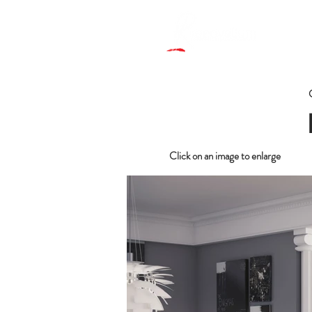
Click on an image to enlarge